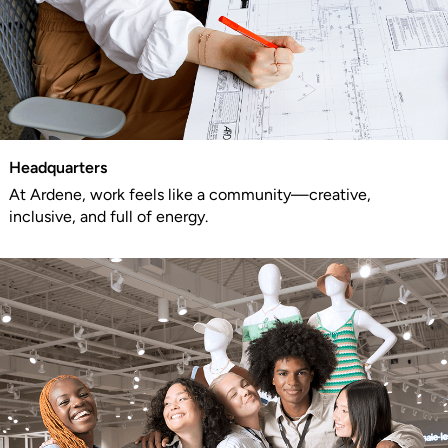
Headquarters
At Ardene, work feels like a community—creative,
inclusive, and full of energy.