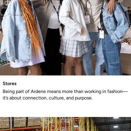
Stores
Being part of Ardene means more than working in fashion—
it’s about connection, culture, and purpose.