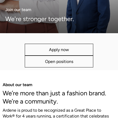
Join our team
We're stronger together.
Apply now
Open positions
About our team
We’re more than just a fashion brand.
We’re a community.
Ardene is proud to be recognized as a Great Place to
Work® for 4 years running, a certification that celebrates