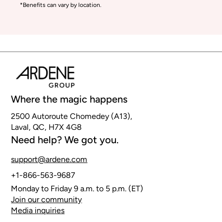
*Benefits can vary by location.
Where the magic happens
2500 Autoroute Chomedey (A13),
Laval, QC, H7X 4G8
Need help? We got you.
support@ardene.com
+1-866-563-9687
Monday to Friday 9 a.m. to 5 p.m. (ET)
Join our community
Media inquiries