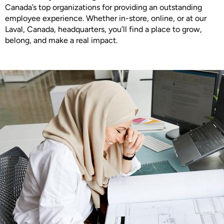
Canada’s top organizations for providing an outstanding
employee experience. Whether in-store, online, or at our
Laval, Canada, headquarters, you’ll find a place to grow,
belong, and make a real impact.