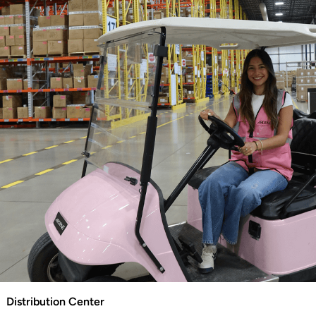
Distribution Center