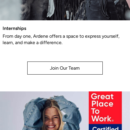
Internships
From day one, Ardene offers a space to express yourself,
learn, and make a difference.
Join Our Team