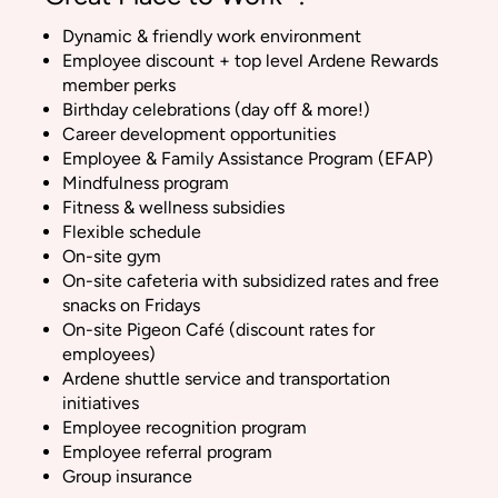
Dynamic & friendly work environment
Employee discount + top level Ardene Rewards
member perks
Birthday celebrations (day off & more!)
Career development opportunities
Employee & Family Assistance Program (EFAP)
Mindfulness program
Fitness & wellness subsidies
Flexible schedule
On-site gym
On-site cafeteria with subsidized rates and free
snacks on Fridays
On-site Pigeon Café (discount rates for
employees)
Ardene shuttle service and transportation
initiatives
Employee recognition program
Employee referral program
Group insurance