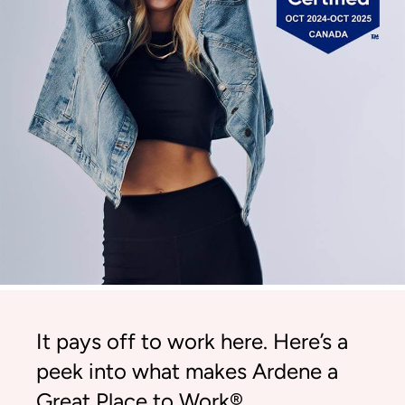
It pays off to work here. Here’s a
peek into what makes Ardene a
Great Place to Work®.