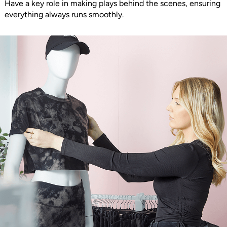
Have a key role in making plays behind the scenes, ensuring
everything always runs smoothly.